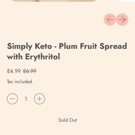
Previous slide
Next sli
Simply Keto - Plum Fruit Spread
with Erythritol
Regular price
Sale price
£4.99
£6.99
Tax included.
Quantity
Sold Out