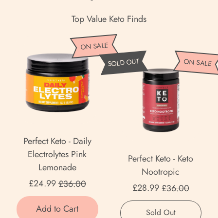
Top Value Keto Finds
P
ON SALE
e
P
SOLD OUT
ON SALE
r
e
f
r
e
f
c
e
t
c
K
t
Perfect Keto - Daily
e
K
Electrolytes Pink
Perfect Keto - Keto
t
e
Lemonade
Nootropic
o
t
Sale price
£24.99
£36.00
Sale price
-
£28.99
£36.00
o
D
Regular price
-
Regular price
Add to Cart
,
a
Sold Out
K