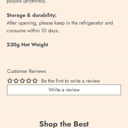
polyols (erythritol).
Storage & durability:
After opening, please keep in the refrigerator and
consume within 10 days.
230g Net Weight
Customer Reviews
Be the first to write a review
Write a review
Shop the Best