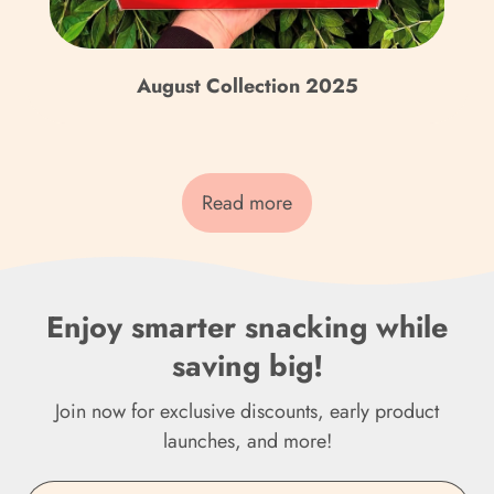
Czechia (CZK Kč)
Denmark (DKK kr.)
August Collection 2025
Djibouti (DJF Fdj)
Dominica (XCD $)
Read more
Dominican Republic
(DOP $)
Ecuador (USD $)
Enjoy smarter snacking while
Egypt (EGP ج.م)
saving big!
El Salvador (USD $)
Join now for exclusive discounts, early product
Equatorial Guinea (XAF
launches, and more!
CFA)
Eritrea (GBP £)