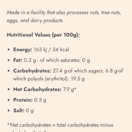
Made in a facility that also processes nuts, tree nuts,
eggs, and dairy products.
Nutritional Values (per 100g):
Energy:
163 kJ / 34 kcal
Fat:
0.2 g - of which saturates: 0 g
Carbohydrates:
27.4 g-of which sugars: 6.8 g-of
which polyols (erythritol): 19.5 g
Net Carbohydrates:
7.9 g*
Protein:
0.5 g
Salt:
0 g
*Net carbohydrates = total carbohydrates minus