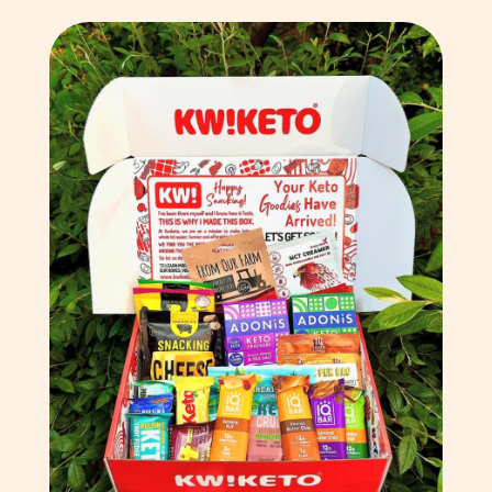
Comoros (KMF Fr)
Congo - Brazzaville
(XAF CFA)
Congo - Kinshasa (CDF
Fr)
Cook Islands (NZD $)
Costa Rica (CRC ₡)
Côte d’Ivoire (XOF Fr)
Croatia (EUR €)
Curaçao (ANG ƒ)
Cyprus (EUR €)