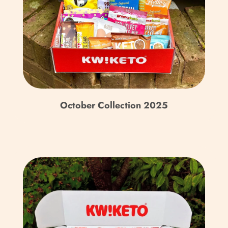
Territory (USD $)
British Virgin Islands
(USD $)
Brunei (BND $)
Bulgaria (EUR €)
October Collection 2025
Burkina Faso (XOF Fr)
Burundi (BIF Fr)
Cambodia (KHR ៛)
Cameroon (XAF CFA)
Canada (CAD $)
Cape Verde (CVE $)