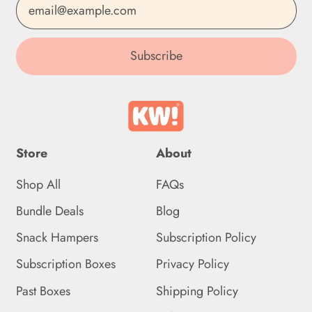
Email Address
Estonia (EUR €)
Subscribe
Eswatini (GBP £)
Ethiopia (ETB Br)
Falkland Islands (FKP £)
Faroe Islands (DKK kr.)
Store
About
Fiji (FJD $)
Shop All
FAQs
Finland (EUR €)
Bundle Deals
Blog
France (EUR €)
Snack Hampers
Subscription Policy
French Guiana (EUR €)
Subscription Boxes
Privacy Policy
French Polynesia (XPF
Past Boxes
Shipping Policy
Fr)