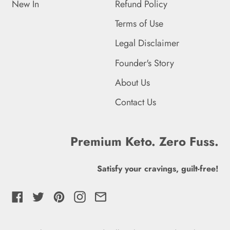
New In
Refund Policy
French Southern
Terms of Use
Territories (EUR €)
Legal Disclaimer
Gabon (XOF Fr)
Founder's Story
Gambia (GMD D)
About Us
Georgia (GBP £)
Contact Us
Germany (EUR €)
Ghana (GBP £)
Premium Keto. Zero Fuss.
Gibraltar (GBP £)
Satisfy your cravings, guilt-free!
Greece (EUR €)
Facebook
Twitter
Pinterest
Instagram
Email
Greenland (DKK kr.)
Grenada (XCD $)