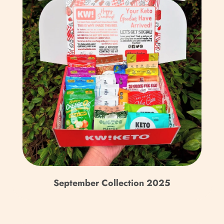
Caribbean Netherlands
(USD $)
Cayman Islands (KYD $)
Central African
Republic (XAF CFA)
Chad (XAF CFA)
Chile (GBP £)
China (CNY ¥)
Christmas Island (AUD
$)
September Collection 2025
Cocos (Keeling) Islands
(AUD $)
Colombia (GBP £)