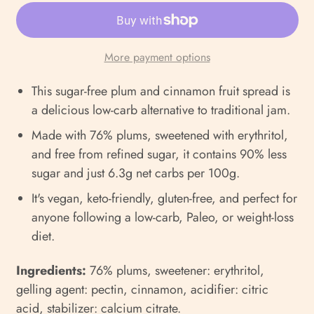
More payment options
This sugar-free plum and cinnamon fruit spread is
a delicious low-carb alternative to traditional jam.
Made with 76% plums, sweetened with erythritol,
and free from refined sugar, it contains 90% less
sugar and just 6.3g net carbs per 100g.
It's vegan, keto-friendly, gluten-free, and perfect for
anyone following a low-carb, Paleo, or weight-loss
diet.
Ingredients:
76% plums, sweetener: erythritol,
gelling agent: pectin, cinnamon, acidifier: citric
acid, stabilizer: calcium citrate.