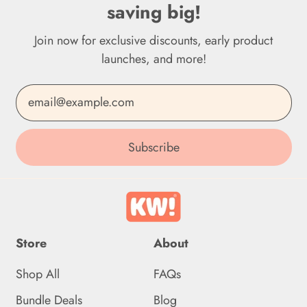
saving big!
Dominica (XCD $)
Join now for exclusive discounts, early product
Dominican Republic
(DOP $)
launches, and more!
Ecuador (USD $)
Email Address
Egypt (EGP ج.م)
El Salvador (USD $)
Subscribe
Equatorial Guinea (XAF
CFA)
Eritrea (GBP £)
Store
About
Estonia (EUR €)
Shop All
FAQs
Eswatini (GBP £)
Bundle Deals
Blog
Ethiopia (ETB Br)