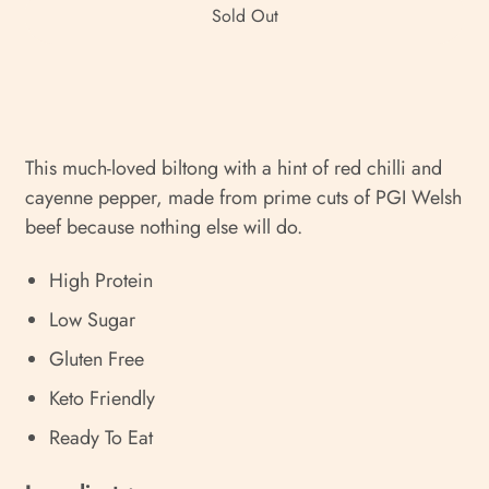
Sold Out
This much-loved biltong with a hint of red chilli and
cayenne pepper, made from prime cuts of PGI Welsh
beef because nothing else will do.
High Protein
Low Sugar
Gluten Free
Keto Friendly
Ready To Eat