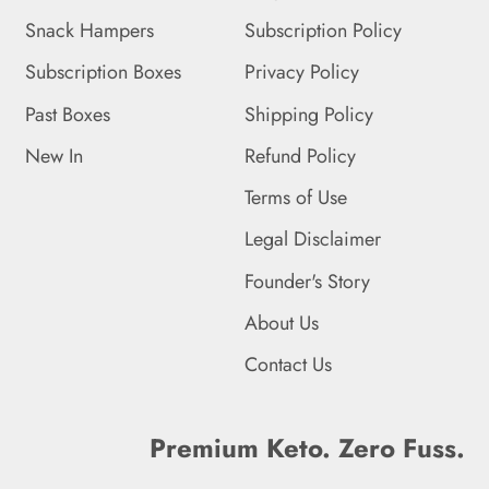
Snack Hampers
Subscription Policy
Falkland Islands (FKP £)
Subscription Boxes
Privacy Policy
Faroe Islands (DKK kr.)
Past Boxes
Shipping Policy
Fiji (FJD $)
New In
Refund Policy
Finland (EUR €)
Terms of Use
France (EUR €)
Legal Disclaimer
French Guiana (EUR €)
Founder's Story
French Polynesia (XPF
About Us
Fr)
Contact Us
French Southern
Territories (EUR €)
Premium Keto. Zero Fuss.
Gabon (XOF Fr)