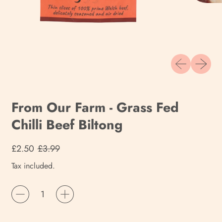
Previous slide
Next sli
From Our Farm - Grass Fed
Chilli Beef Biltong
Regular price
Sale price
£2.50
£3.99
Tax included.
Quantity