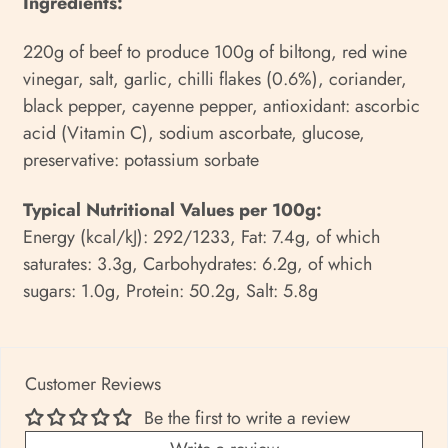
Ingredients:
220g of beef to produce 100g of biltong, red wine
vinegar, salt, garlic, chilli flakes (0.6%), coriander,
black pepper, cayenne pepper, antioxidant: ascorbic
acid (Vitamin C), sodium ascorbate, glucose,
preservative: potassium sorbate
Typical Nutritional Values per 100g:
Energy (kcal/kJ): 292/1233, Fat: 7.4g, of which
saturates: 3.3g, Carbohydrates: 6.2g, of which
sugars: 1.0g, Protein: 50.2g, Salt: 5.8g
Customer Reviews
Be the first to write a review