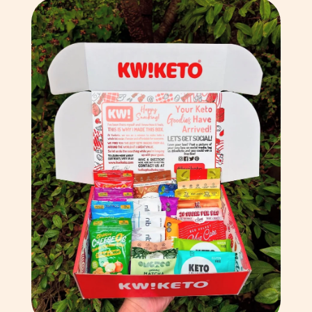
Bulgaria (EUR €)
Burkina Faso (XOF Fr)
Burundi (BIF Fr)
Cambodia (KHR ៛)
Cameroon (XAF CFA)
Canada (CAD $)
Cape Verde (CVE $)
Caribbean Netherlands
(USD $)
Cayman Islands (KYD $)
Central African