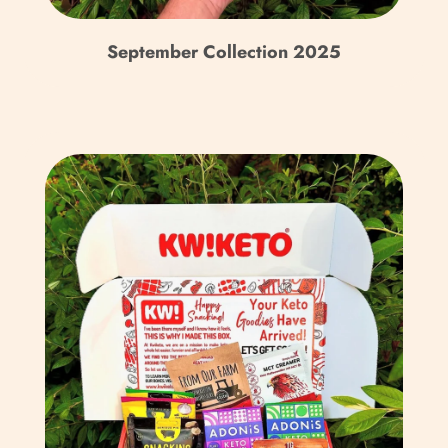
Republic (XAF CFA)
September Collection 2025
Chad (XAF CFA)
Chile (GBP £)
China (CNY ¥)
Christmas Island (AUD
$)
Cocos (Keeling) Islands
(AUD $)
Colombia (GBP £)
Comoros (KMF Fr)
Congo - Brazzaville
(XAF CFA)