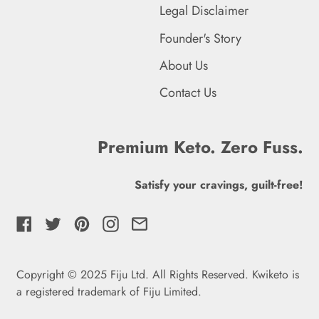
Legal Disclaimer
Fiji (FJD $)
Founder's Story
Finland (EUR €)
About Us
France (EUR €)
Contact Us
French Guiana (EUR €)
Premium Keto. Zero Fuss.
French Polynesia (XPF
Fr)
Satisfy your cravings, guilt-free!
French Southern
Territories (EUR €)
Facebook
Twitter
Pinterest
Instagram
Email
Gabon (XOF Fr)
Gambia (GMD D)
Copyright © 2025 Fiju Ltd. All Rights Reserved. Kwiketo is
a registered trademark of Fiju Limited
.
Georgia (GBP £)
English