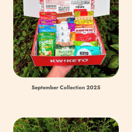
Burkina Faso (XOF Fr)
Burundi (BIF Fr)
Cambodia (KHR ៛)
Cameroon (XAF CFA)
Canada (CAD $)
Cape Verde (CVE $)
Caribbean Netherlands
(USD $)
September Collection 2025
Cayman Islands (KYD $)
Central African
Republic (XAF CFA)
Chad (XAF CFA)