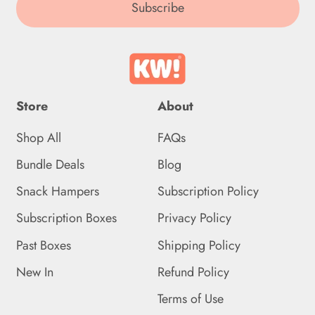
(DOP $)
Subscribe
Ecuador (USD $)
Egypt (EGP ج.م)
El Salvador (USD $)
Store
About
Equatorial Guinea (XAF
CFA)
Shop All
FAQs
Bundle Deals
Blog
Eritrea (GBP £)
Snack Hampers
Subscription Policy
Estonia (EUR €)
Subscription Boxes
Privacy Policy
Eswatini (GBP £)
Past Boxes
Shipping Policy
Ethiopia (ETB Br)
New In
Refund Policy
Falkland Islands (FKP £)
Terms of Use
Faroe Islands (DKK kr.)