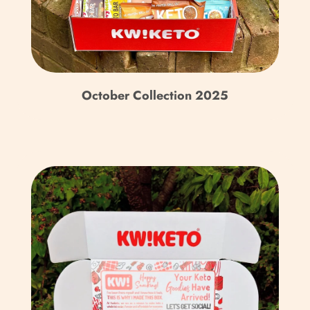
Bhutan (GBP £)
Bolivia (BOB Bs.)
Bosnia & Herzegovina
(BAM КМ)
October Collection 2025
Botswana (BWP P)
Brazil (GBP £)
British Indian Ocean
Territory (USD $)
British Virgin Islands
(USD $)
Brunei (BND $)
Bulgaria (EUR €)