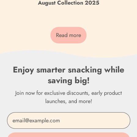
Cook Islands (NZD $)
August Collection 2025
Costa Rica (CRC ₡)
Côte d’Ivoire (XOF Fr)
Read more
Croatia (EUR €)
Curaçao (ANG ƒ)
Cyprus (EUR €)
Enjoy smarter snacking while
saving big!
Czechia (CZK Kč)
Denmark (DKK kr.)
Join now for exclusive discounts, early product
launches, and more!
Djibouti (DJF Fdj)
Email Address
Dominica (XCD $)
Dominican Republic