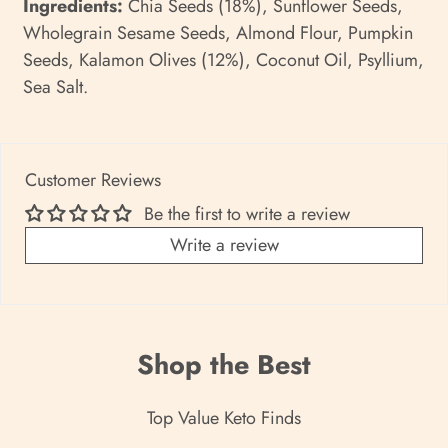
Ingredients:
Chia Seeds (18%), Sunflower Seeds,
Wholegrain Sesame Seeds, Almond Flour, Pumpkin
Seeds, Kalamon Olives (12%), Coconut Oil, Psyllium,
Sea Salt.
Customer Reviews
Be the first to write a review
Write a review
Shop the Best
Top Value Keto Finds