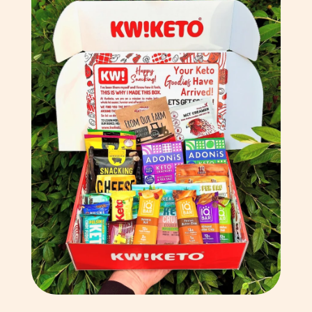
Chile (GBP £)
China (CNY ¥)
Christmas Island (AUD
$)
Cocos (Keeling) Islands
(AUD $)
Colombia (GBP £)
Comoros (KMF Fr)
Congo - Brazzaville
(XAF CFA)
Congo - Kinshasa (CDF
Fr)