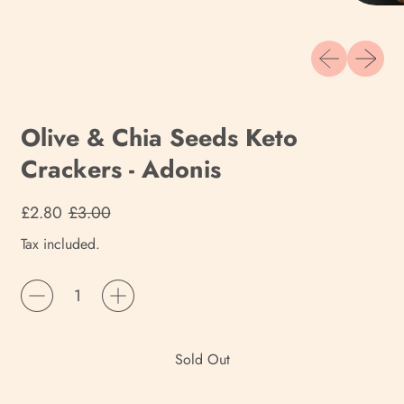
Previous slide
Next sli
Olive & Chia Seeds Keto
Crackers - Adonis
Regular price
Sale price
£2.80
£3.00
Tax included.
Quantity
Sold Out