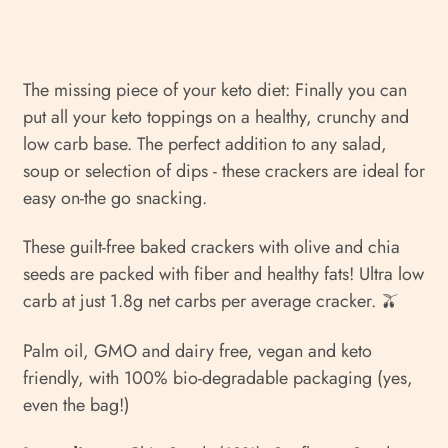
The missing piece of your keto diet: Finally you can
put all your keto toppings on a healthy, crunchy and
low carb base.
The perfect addition to any salad,
soup or selection of dips - these crackers are ideal for
easy on-the go snacking.
These guilt-free baked crackers with olive and chia
seeds are packed with fiber and healthy fats! Ultra low
carb at just 1.8g net carbs per average cracker. 🫒
Palm oil, GMO and dairy free, vegan and keto
friendly, with 100% bio-degradable packaging (yes,
even the bag!)