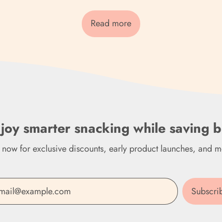
Read more
joy smarter snacking while saving b
n now for exclusive discounts, early product launches, and m
Subscri
Email Address