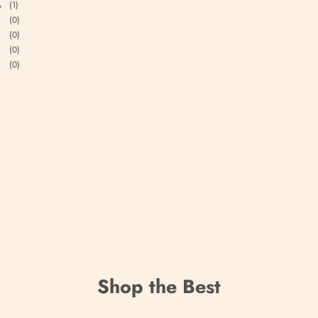
%
(1)
(0)
(0)
(0)
(0)
.
Shop the Best