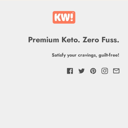
Premium Keto. Zero Fuss.
Satisfy your cravings, guilt-free!
Facebook
Twitter
Pinterest
Instagra
Ema