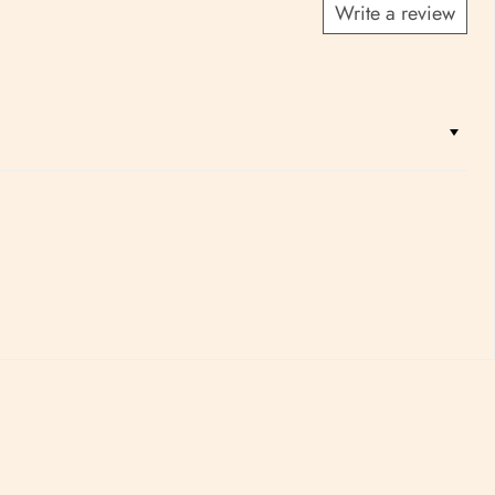
Write a review