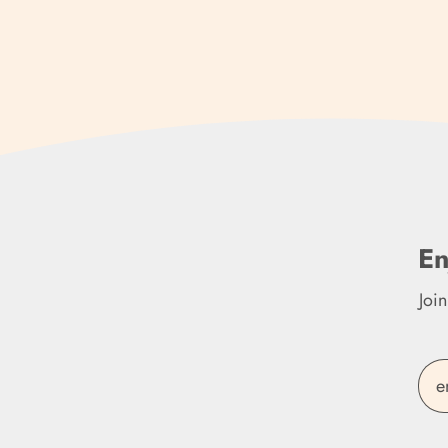
En
Joi