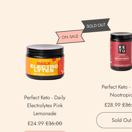
P
SOLD OUT
e
P
ON SALE
r
e
f
r
e
f
c
e
t
c
K
t
Perfect Keto -
e
K
Nootropi
t
Perfect Keto - Daily
e
Sale
o
£28.99
£36
Electrolytes Pink
t
-
Lemonade
o
Regular price
K
Sold Out
Sale price
-
£24.99
£36.00
e
D