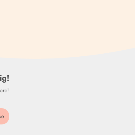
Brazil (GBP £)
British Indian Ocean
Territory (USD $)
British Virgin Islands
(USD $)
Brunei (BND $)
ig!
Bulgaria (EUR €)
ore!
Burkina Faso (XOF Fr)
Burundi (BIF Fr)
Cambodia (KHR ៛)
be
Cameroon (XAF CFA)