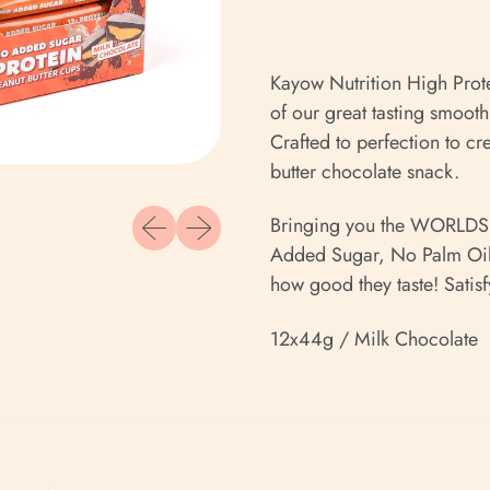
Kayow Nutrition High Prot
of our great tasting smooth
Crafted to perfection to cr
butter chocolate snack.
Previous slide
Next slide
Bringing you the WORLDS f
Added Sugar, No Palm Oil,
how good they taste! Satisf
12x44g / Milk Chocolate