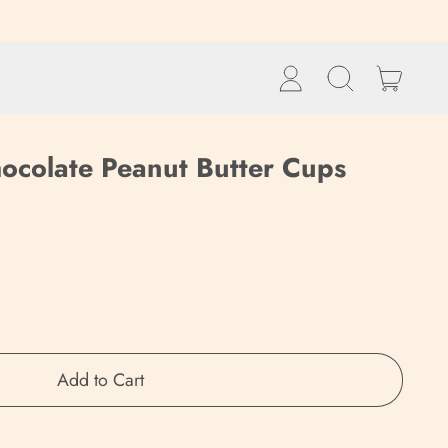
items
Log
Search
Cart
in
our
site
ocolate Peanut Butter Cups
Add to Cart