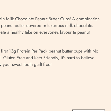
ein Milk Chocolate Peanut Butter Cups! A combination
 peanut butter covered in luxurious milk chocolate.
eate a
healthy take on everyone's favourite peanut
irst 13g Protein Per Pack peanut butter cups with No
 Gluten Free and Keto Friendly, i
t's hard to believe
y your sweet tooth guilt free!