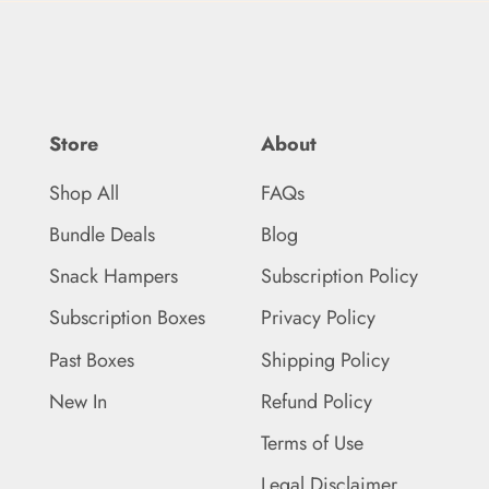
Store
About
Shop All
FAQs
Bundle Deals
Blog
Snack Hampers
Subscription Policy
Subscription Boxes
Privacy Policy
Past Boxes
Shipping Policy
New In
Refund Policy
Terms of Use
Legal Disclaimer