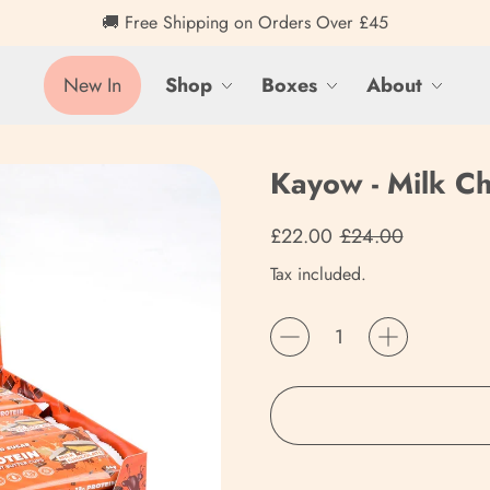
🚚 Free Shipping on Orders Over £45
New In
Shop
Boxes
About
Kayow - Milk Ch
Regular price
Sale price
£22.00
£24.00
Tax included.
Quantity