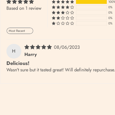
100
Based on 1 review
0%
0%
0%
0%
Sort by
08/06/2023
H
Harry
Delicious!
Wasn't sure but it tasted great! Will definitely repurchase