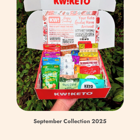
a
September Collection 2025