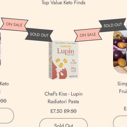
Top Value Keto Finds
ON SALE
SOLD OUT
C
SOLD OUT
ON SALE
h
e
f
'
s
K
 Keto
Simp
i
c
Fru
Chef's Kiss - Lupin
s
 price
.00
Radiatori Pasta
s
£
Sale price
-
£7.50
£9.50
,
L
Regula
Regular price
Perfect
u
,
Sold Out