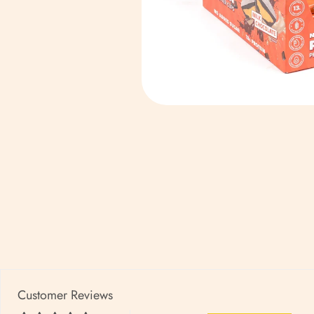
Customer Reviews