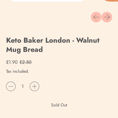
Previous slide
Next sli
Keto Baker London - Walnut
Mug Bread
Regular price
Sale price
£1.90
£2.50
Tax included.
Quantity
Sold Out