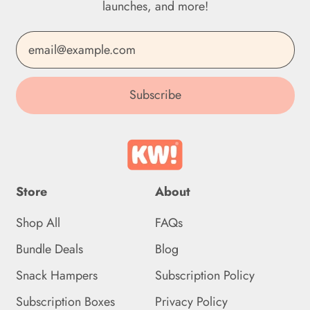
launches, and more!
Dominican Republic
(DOP $)
Email Address
Ecuador (USD $)
Subscribe
Egypt (EGP ج.م)
El Salvador (USD $)
Equatorial Guinea (XAF
CFA)
Store
About
Eritrea (GBP £)
Shop All
FAQs
Estonia (EUR €)
Bundle Deals
Blog
Eswatini (GBP £)
Snack Hampers
Subscription Policy
Ethiopia (ETB Br)
Subscription Boxes
Privacy Policy