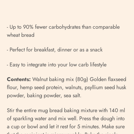
- Up to 90% fewer carbohydrates than comparable
wheat bread
- Perfect for breakfast, dinner or as a snack
- Easy to integrate into your low carb lifestyle
Contents:
Walnut baking mix (80g) Golden flaxseed
flour, hemp seed protein, walnuts, psyllium seed husk
powder, baking powder, sea salt.
Stir the entire mug bread baking mixture with 140 ml
of sparkling water and mix well. Press the dough into
a cup or bowl and let it rest for 5 minutes. Make sure