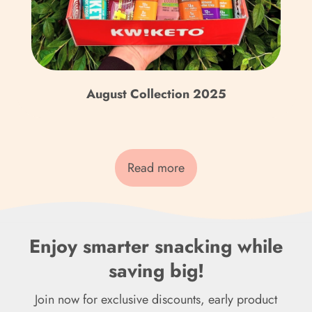
Fr)
Cook Islands (NZD $)
Costa Rica (CRC ₡)
August Collection 2025
Côte d’Ivoire (XOF Fr)
Croatia (EUR €)
Curaçao (ANG ƒ)
Read more
Cyprus (EUR €)
Czechia (CZK Kč)
Enjoy smarter snacking while
Denmark (DKK kr.)
saving big!
Djibouti (DJF Fdj)
Join now for exclusive discounts, early product
Dominica (XCD $)