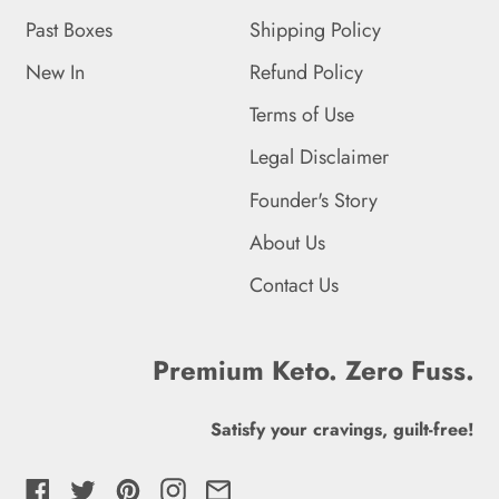
Falkland Islands (FKP £)
Past Boxes
Shipping Policy
Faroe Islands (DKK kr.)
New In
Refund Policy
Fiji (FJD $)
Terms of Use
Finland (EUR €)
Legal Disclaimer
France (EUR €)
Founder's Story
French Guiana (EUR €)
About Us
Contact Us
French Polynesia (XPF
Fr)
French Southern
Premium Keto. Zero Fuss.
Territories (EUR €)
Satisfy your cravings, guilt-free!
Gabon (XOF Fr)
Gambia (GMD D)
Facebook
Twitter
Pinterest
Instagram
Email