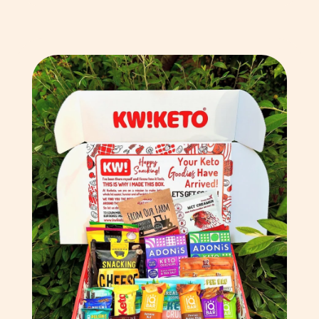
Chad (XAF CFA)
Chile (GBP £)
China (CNY ¥)
Christmas Island (AUD
$)
Cocos (Keeling) Islands
(AUD $)
Colombia (GBP £)
Comoros (KMF Fr)
Congo - Brazzaville
(XAF CFA)
Congo - Kinshasa (CDF