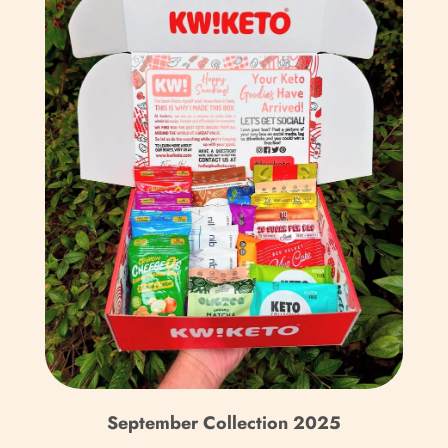
Bulgaria (EUR €)
Burkina Faso (XOF Fr)
Burundi (BIF Fr)
Cambodia (KHR ៛)
Cameroon (XAF CFA)
Canada (CAD $)
Cape Verde (CVE $)
Caribbean Netherlands
(USD $)
Cayman Islands (KYD $)
Central African
September Collection 2025
Republic (XAF CFA)