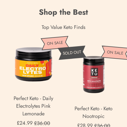
Shop the Best
Top Value Keto Finds
P
ON SALE
e
P
SOLD OUT
ON SALE
r
e
f
r
e
f
c
e
t
c
K
t
Perfect Keto - Daily
e
K
Electrolytes Pink
Perfect Keto - Keto
t
e
Lemonade
Nootropic
o
t
Sale price
£24.99
£36.00
Sale price
-
£28.99
£36.00