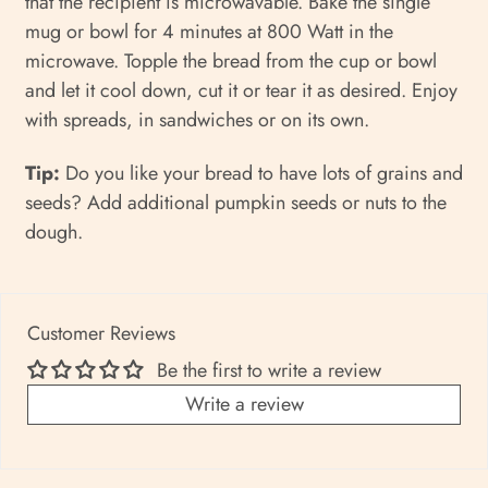
that the recipient is microwavable. Bake the single
mug or bowl for 4 minutes at 800 Watt in the
microwave. Topple the bread from the cup or bowl
and let it cool down, cut it or tear it as desired. Enjoy
with spreads, in sandwiches or on its own.
Tip:
Do you like your bread to have lots of grains and
seeds? Add additional pumpkin seeds or nuts to the
dough.
Customer Reviews
Be the first to write a review
Write a review