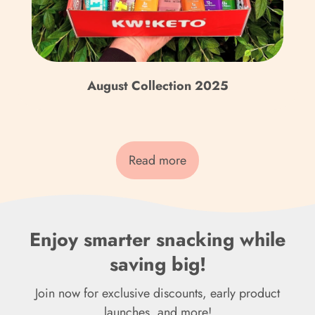
Fr)
Cook Islands (NZD $)
Costa Rica (CRC ₡)
August Collection 2025
Côte d’Ivoire (XOF Fr)
Croatia (EUR €)
Curaçao (ANG ƒ)
Read more
Cyprus (EUR €)
Czechia (CZK Kč)
Enjoy smarter snacking while
Denmark (DKK kr.)
saving big!
Djibouti (DJF Fdj)
Join now for exclusive discounts, early product
Dominica (XCD $)
launches, and more!