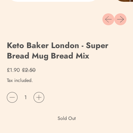
Previous slide
Next sli
Keto Baker London - Super
Bread Mug Bread Mix
Regular price
Sale price
£1.90
£2.50
Tax included.
Quantity
Sold Out