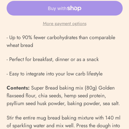
More payment options
- Up to 90% fewer carbohydrates than comparable
wheat bread
- Perfect for breakfast, dinner or as a snack
- Easy to integrate into your low carb lifestyle
Contents:
Super Bread baking mix (80g) Golden
flaxseed flour, chia seeds, hemp seed protein,
psyllium seed husk powder, baking powder, sea salt.
Stir the entire mug bread baking mixture with 140 ml
of sparkling water and mix well. Press the dough into