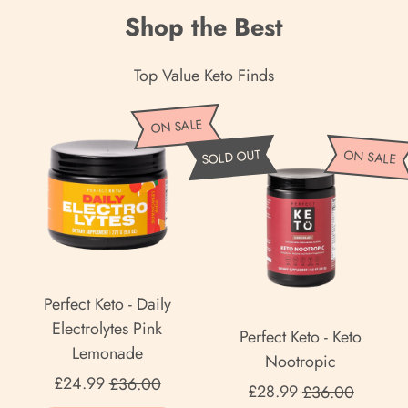
Shop the Best
Top Value Keto Finds
P
ON SALE
e
P
SOLD OUT
ON SALE
r
e
f
r
e
f
c
e
t
c
K
t
Perfect Keto - Daily
e
K
Electrolytes Pink
Perfect Keto - Keto
t
e
Lemonade
Nootropic
o
t
Sale price
£24.99
£36.00
Sale price
-
£28.99
£36.00
o