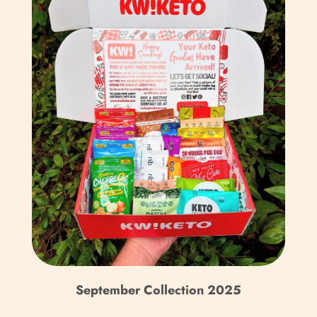
Bulgaria (EUR €)
Burkina Faso (XOF Fr)
Burundi (BIF Fr)
Cambodia (KHR ៛)
Cameroon (XAF CFA)
Canada (CAD $)
Cape Verde (CVE $)
Caribbean Netherlands
(USD $)
Cayman Islands (KYD $)
Central African
September Collection 2025
Republic (XAF CFA)