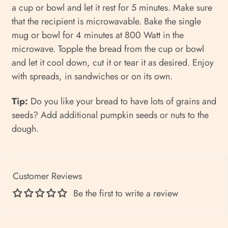
a cup or bowl and let it rest for 5 minutes. Make sure
that the recipient is microwavable. Bake the single
mug or bowl for 4 minutes at 800 Watt in the
microwave. Topple the bread from the cup or bowl
and let it cool down, cut it or tear it as desired. Enjoy
with spreads, in sandwiches or on its own.
Tip:
Do you like your bread to have lots of grains and
seeds? Add additional pumpkin seeds or nuts to the
dough.
Customer Reviews
Be the first to write a review