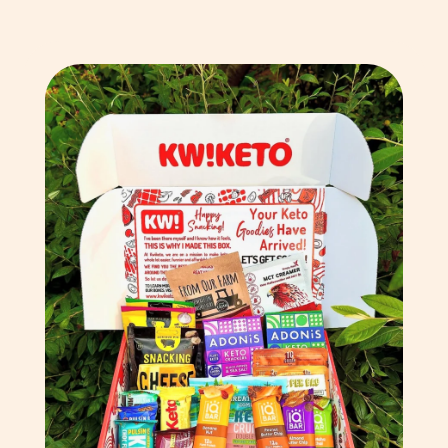
Chad (XAF CFA)
Chile (GBP £)
China (CNY ¥)
Christmas Island (AUD
$)
Cocos (Keeling) Islands
(AUD $)
Colombia (GBP £)
Comoros (KMF Fr)
Congo - Brazzaville
(XAF CFA)
Congo - Kinshasa (CDF