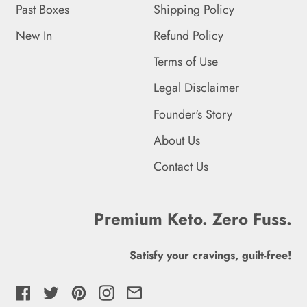
Falkland Islands (FKP £)
Past Boxes
Shipping Policy
Faroe Islands (DKK kr.)
New In
Refund Policy
Fiji (FJD $)
Terms of Use
Legal Disclaimer
Finland (EUR €)
Founder's Story
France (EUR €)
About Us
French Guiana (EUR €)
Contact Us
French Polynesia (XPF
Fr)
Premium Keto. Zero Fuss.
French Southern
Territories (EUR €)
Satisfy your cravings, guilt-free!
Gabon (XOF Fr)
Facebook
Twitter
Pinterest
Instagram
Email
Gambia (GMD D)