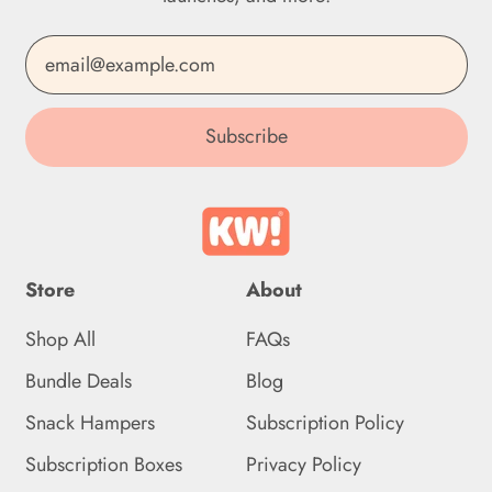
Dominican Republic
Email Address
(DOP $)
Ecuador (USD $)
Subscribe
Egypt (EGP ج.م)
El Salvador (USD $)
Equatorial Guinea (XAF
CFA)
Store
About
Eritrea (GBP £)
Shop All
FAQs
Estonia (EUR €)
Bundle Deals
Blog
Eswatini (GBP £)
Snack Hampers
Subscription Policy
Ethiopia (ETB Br)
Subscription Boxes
Privacy Policy